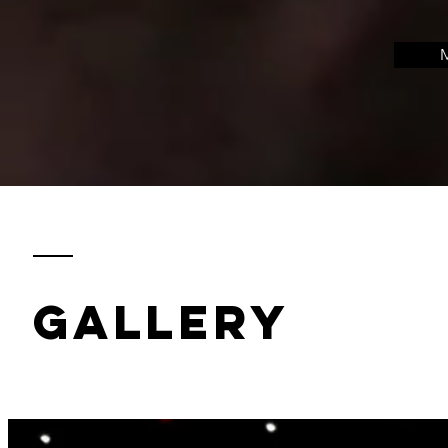
M
gallery