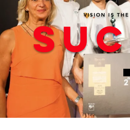
VISION IS TH
SUC