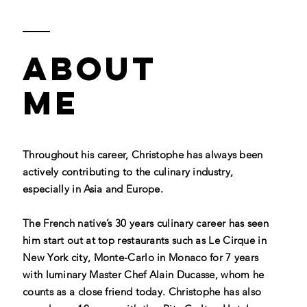
ABOUT
ME
Throughout his career, Christophe has always been
actively contributing to the culinary industry,
especially in Asia and Europe.
The French native’s 30 years culinary career has seen
him start out at top restaurants such as Le Cirque in
New York city, Monte-Carlo in Monaco for 7 years
with luminary Master Chef Alain Ducasse, whom he
counts as a close friend today. Christophe has also