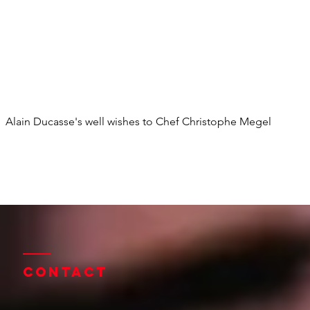
Alain Ducasse's well wishes to Chef Christophe Megel
Contact