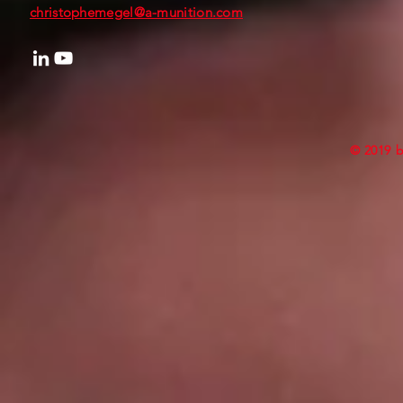
christophemegel@a-munition.com
© 2019 b