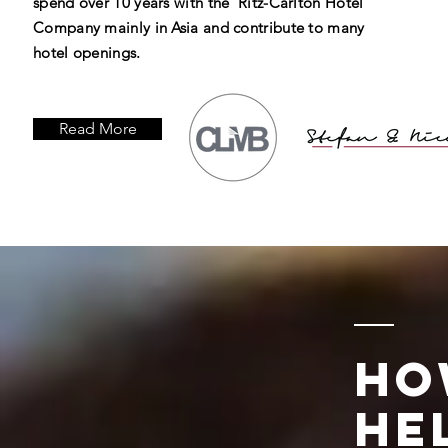
spend over 10 years with the Ritz-Carlton Hotel
Company mainly in Asia and contribute to many
hotel openings.
Read More
Ho
He